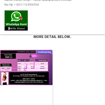
No Hp = 601112993054
FESYEN
WANITA(0)
KECANTIKAN(7)
MORE DETAIL BELOW..
FESYEN
LELAKI(0)
MINYAK
WANGI(8)
PENDIDIKAN(19)
DERMA