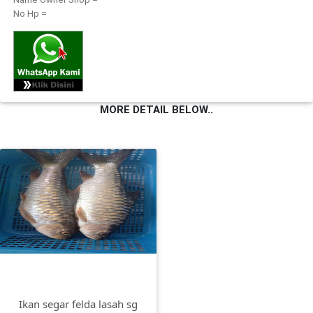
No Hp =
FESYEN
WANITA(0)
KECANTIKAN(7)
MORE DETAIL BELOW..
FESYEN
LELAKI(0)
MINYAK
WANGI(8)
PENDIDIKAN(19)
DERMA