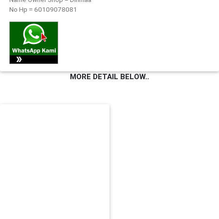
No Hp = 60109078081
FESYEN
WANITA(0)
KECANTIKAN(7)
MORE DETAIL BELOW..
FESYEN
LELAKI(0)
MINYAK
WANGI(8)
PENDIDIKAN(19)
DERMA